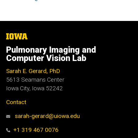
The
University
of
Pulmonary Imaging and
Iowa
Computer Vision Lab
Sarah E. Gerard, PhD
5613 Seamans Center
Iowa City, Iowa 52242
Contact
sarah-gerard@uiowa.edu
+1 319 467 0076