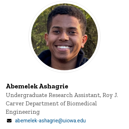
Abemelek Ashagrie
Title/Position
Undergraduate Research Assistant, Roy J.
Carver Department of Biomedical
Engineering
Email
abemelek-ashagrie@uiowa.edu