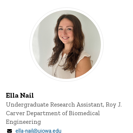
Ella Nail
Title/Position
Undergraduate Research Assistant, Roy J.
Carver Department of Biomedical
Engineering
Email
ella-nail@uiowa.edu