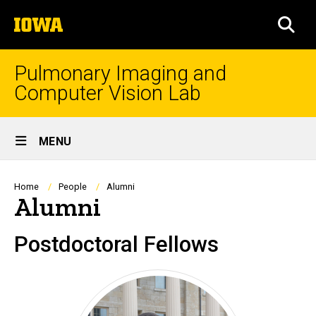
Skip
The
to
SEA
University
main
of
content
Iowa
Pulmonary Imaging and
Computer Vision Lab
Site
MENU
Main
Navigation
Breadcrumb
Home
People
Alumni
Alumni
Postdoctoral Fellows