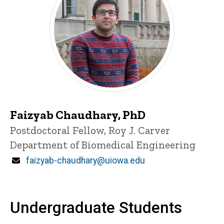
Faizyab Chaudhary, PhD
Title/Position
Postdoctoral Fellow, Roy J. Carver
Department of Biomedical Engineering
Email
faizyab-chaudhary@uiowa.edu
Undergraduate Students