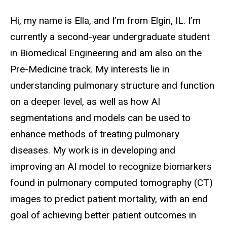
Biography
Hi, my name is Ella, and I’m from Elgin, IL. I’m
currently a second-year undergraduate student
in Biomedical Engineering and am also on the
Pre-Medicine track. My interests lie in
understanding pulmonary structure and function
on a deeper level, as well as how AI
segmentations and models can be used to
enhance methods of treating pulmonary
diseases. My work is in developing and
improving an AI model to recognize biomarkers
found in pulmonary computed tomography (CT)
images to predict patient mortality, with an end
goal of achieving better patient outcomes in