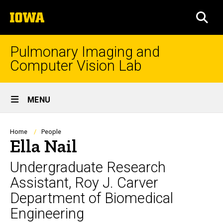
Skip
The
to
SEA
University
main
of
content
Iowa
Pulmonary Imaging and
Computer Vision Lab
Site
MENU
Main
Navigation
Breadcrumb
Home
People
Ella Nail
Undergraduate Research
Assistant, Roy J. Carver
Department of Biomedical
Engineering