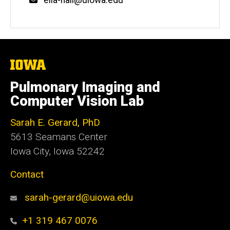
The
University
of
Pulmonary Imaging and
Iowa
Computer Vision Lab
Sarah E. Gerard, PhD
5613 Seamans Center
Iowa City, Iowa 52242
Contact
sarah-gerard@uiowa.edu
+1 319 467 0076