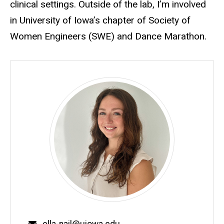
clinical settings. Outside of the lab, I’m involved
in University of Iowa’s chapter of Society of
Women Engineers (SWE) and Dance Marathon.
Email
ella-nail@uiowa.edu