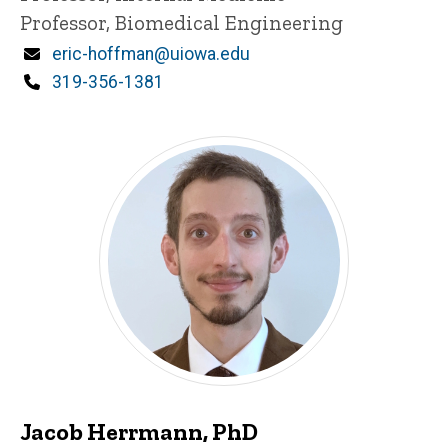
Professor, Biomedical Engineering
Email
eric-hoffman@uiowa.edu
Phone
319-356-1381
Jacob Herrmann, PhD