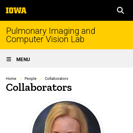
Skip
The
to
SEA
University
main
of
content
Iowa
Pulmonary Imaging and
Computer Vision Lab
Site
MENU
Main
Navigation
Breadcrumb
Home
People
Collaborators
Collaborators