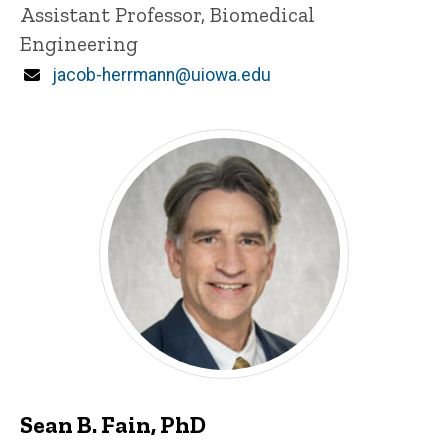
Title/Position
Assistant Professor, Biomedical
Engineering
Email
jacob-herrmann@uiowa.edu
Sean B. Fain, PhD