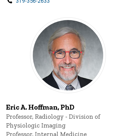
Phone
319-356-2633
Eric A. Hoffman, PhD
Title/Position
Professor, Radiology - Division of
Physiologic Imaging
Professor, Internal Medicine