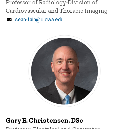
Title/Position
Professor of Radiology-Division of
Cardiovascular and Thoracic Imaging
Email
sean-fain@uiowa.edu
Gary E. Christensen, DSc