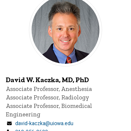
David W. Kaczka, MD, PhD
Title/Position
Associate Professor, Anesthesia
Associate Professor, Radiology
Associate Professor, Biomedical
Engineering
Email
david-kaczka@uiowa.edu