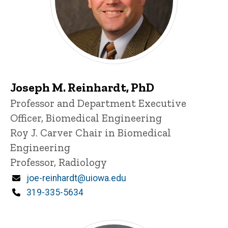
Joseph M. Reinhardt, PhD
Title/Position
Professor and Department Executive
Officer, Biomedical Engineering
Roy J. Carver Chair in Biomedical
Engineering
Professor, Radiology
Email
joe-reinhardt@uiowa.edu
Phone
319-335-5634