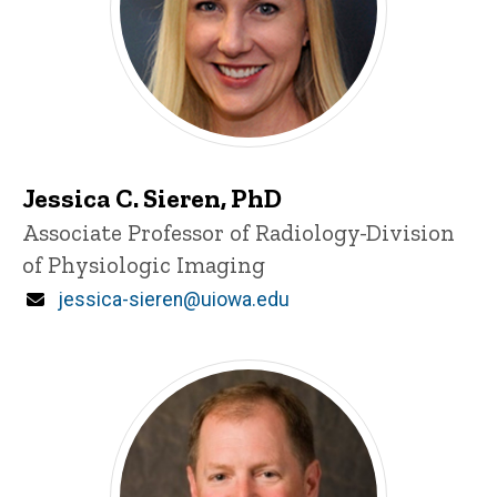
Jessica C. Sieren, PhD
Title/Position
Associate Professor of Radiology-Division
of Physiologic Imaging
Email
jessica-sieren@uiowa.edu