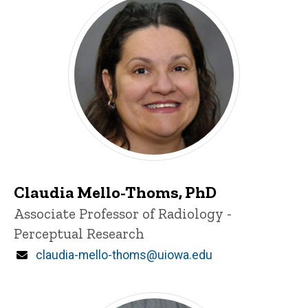
Claudia Mello-Thoms, PhD
Title/Position
Associate Professor of Radiology -
Perceptual Research
Email
claudia-mello-thoms@uiowa.edu