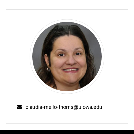
Email
claudia-mello-thoms@uiowa.edu