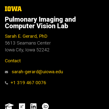
The
University
of
Pulmonary Imaging and
Iowa
Computer Vision Lab
Sarah E. Gerard, PhD
5613 Seamans Center
Iowa City, Iowa 52242
Contact
sarah-gerard@uiowa.edu
+1 319 467 0076
Social
Google
ResearchGate
LinkedIn
ORCID