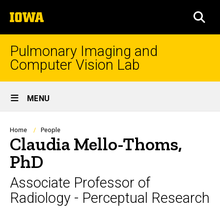
Skip
The
to
SEA
University
main
of
content
Iowa
Pulmonary Imaging and
Computer Vision Lab
Site
MENU
Main
Navigation
Breadcrumb
Home
People
Claudia Mello-Thoms,
PhD
Associate Professor of
Radiology - Perceptual Research