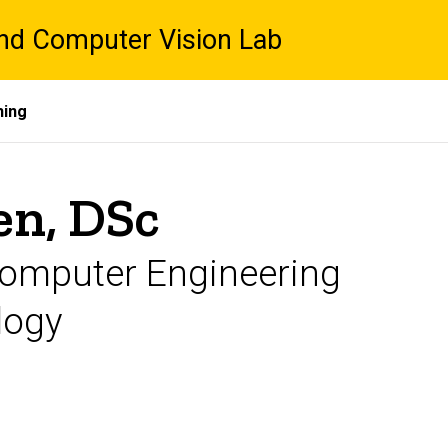
nd Computer Vision Lab
hing
en, DSc
 Computer Engineering
logy