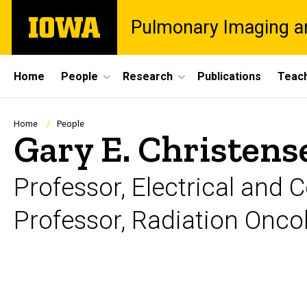
Skip
The
Pulmonary Imaging a
to
University
main
of
content
Iowa
Site
Home
People
Research
Publications
Teac
Main
Navigation
Breadcrumb
Home
People
Gary E. Christens
Professor, Electrical and
Professor, Radiation Onco