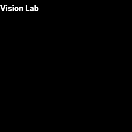
Vision Lab