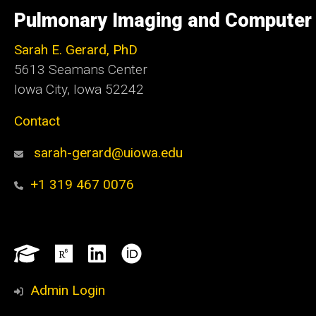
of
Pulmonary Imaging and Computer 
Iowa
Sarah E. Gerard, PhD
5613 Seamans Center
Iowa City, Iowa 52242
Contact
sarah-gerard@uiowa.edu
+1 319 467 0076
Social
Google
ResearchGate
LinkedIn
ORCID
Media
Scholar
Admin Login