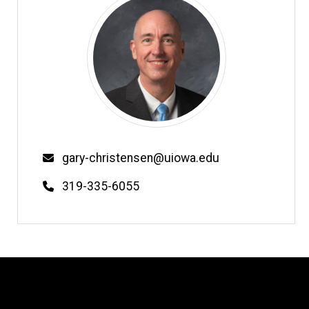
Email
gary-christensen@uiowa.edu
Phone
319-335-6055