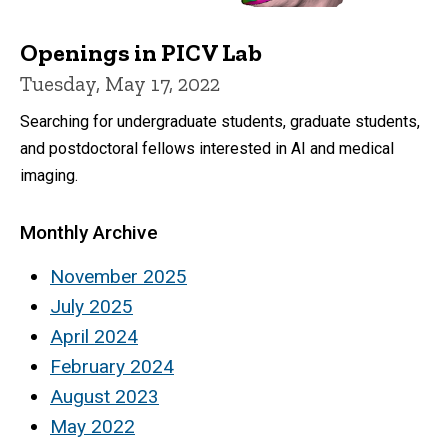
Openings in PICV Lab
Tuesday, May 17, 2022
Searching for undergraduate students, graduate students,
and postdoctoral fellows interested in AI and medical
imaging.
Monthly Archive
November 2025
July 2025
April 2024
February 2024
August 2023
May 2022