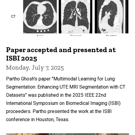
Paper accepted and presented at
ISBI 2025
Monday, July 7, 2025
Partho Ghosh's paper "Multimodal Learning for Lung
Segmentation: Enhancing UTE MRI Segmentation with CT
Datasets" was published in the 2025 IEEE 22nd
International Symposium on Biomedical Imaging (ISBI)
proceeders. Partho presented the work at the ISBI
conference in Houston, Texas.