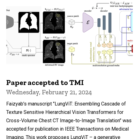
Paper accepted to TMI
Wednesday, February 21, 2024
Faizyab's manuscript "LungViT: Ensembling Cascade of
Texture Sensitive Hierarchical Vision Transformers for
Cross-Volume Chest CT Image-to-Image Translation" was
accepted for publication in IEEE Transactions on Medical
Imaging. This work proposes LungViT – a generative