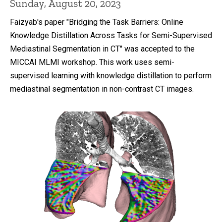
Sunday, August 20, 2023
Faizyab's paper "Bridging the Task Barriers: Online
Knowledge Distillation Across Tasks for Semi-Supervised
Mediastinal Segmentation in CT" was accepted to the
MICCAI MLMI workshop. This work uses semi-
supervised learning with knowledge distillation to perform
mediastinal segmentation in non-contrast CT images.