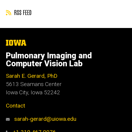
RSS FEED
The
University
of
Pulmonary Imaging and
Iowa
Computer Vision Lab
Sarah E. Gerard, PhD
5613 Seamans Center
Iowa City, Iowa 52242
Contact
sarah-gerard@uiowa.edu