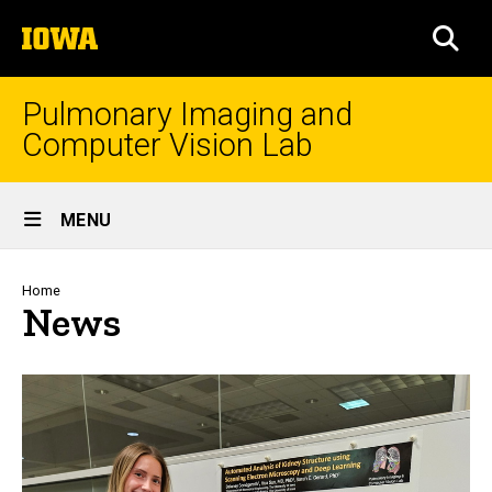
Skip
The
to
SEA
University
main
of
content
Iowa
Pulmonary Imaging and
Computer Vision Lab
Site
MENU
Main
Navigation
Breadcrumb
Home
News