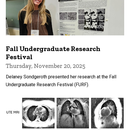
Fall Undergraduate Research
Festival
Thursday, November 20, 2025
Delaney Sondgeroth presented her research at the Fall
Undergraduate Research Festival (FURF).