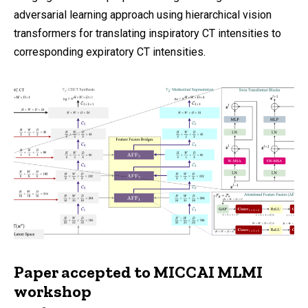
adversarial learning approach using hierarchical vision
transformers for translating inspiratory CT intensities to
corresponding expiratory CT intensities.
Paper accepted to MICCAI MLMI
workshop