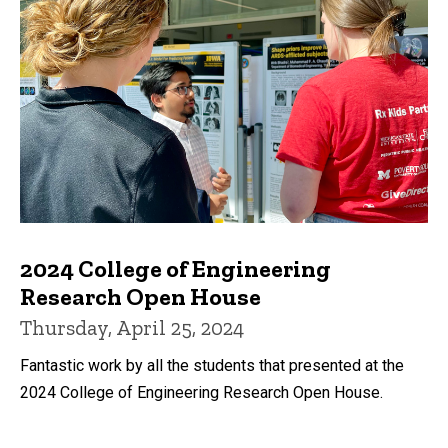
2024 College of Engineering
Research Open House
Thursday, April 25, 2024
Fantastic work by all the students that presented at the
2024 College of Engineering Research Open House.