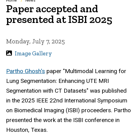
Breadcrumb
Home
News
Paper accepted and
presented at ISBI 2025
Monday, July 7, 2025
Image Gallery
Partho Ghosh's
paper "Multimodal Learning for
Lung Segmentation: Enhancing UTE MRI
Segmentation with CT Datasets" was published
in the 2025 IEEE 22nd International Symposium
on Biomedical Imaging (ISBI) proceeders. Partho
presented the work at the ISBI conference in
Houston, Texas.