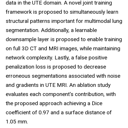
data in the UTE domain. A novel joint training
framework is proposed to simultaneously learn
structural patterns important for multimodal lung
segmentation. Additionally, a learnable
downsample layer is proposed to enable training
on full 3D CT and MRI images, while maintaining
network complexity. Lastly, a false positive
penalization loss is proposed to decrease
erroneous segmentations associated with noise
and gradients in UTE MRI. An ablation study
evaluates each component's contribution, with
the proposed approach achieving a Dice
coefficient of 0.97 and a surface distance of
1.05 mm.