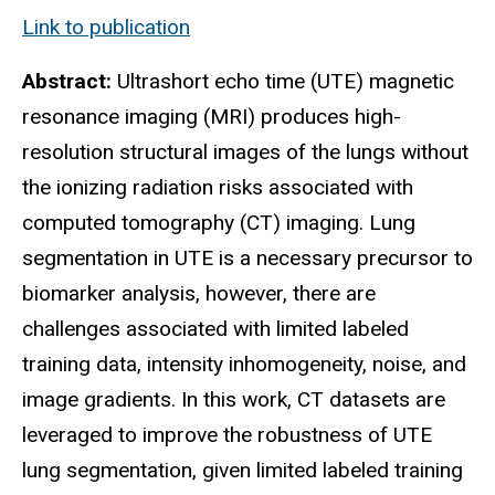
Link to publication
Abstract:
Ultrashort echo time (UTE) magnetic
resonance imaging (MRI) produces high-
resolution structural images of the lungs without
the ionizing radiation risks associated with
computed tomography (CT) imaging. Lung
segmentation in UTE is a necessary precursor to
biomarker analysis, however, there are
challenges associated with limited labeled
training data, intensity inhomogeneity, noise, and
image gradients. In this work, CT datasets are
leveraged to improve the robustness of UTE
lung segmentation, given limited labeled training