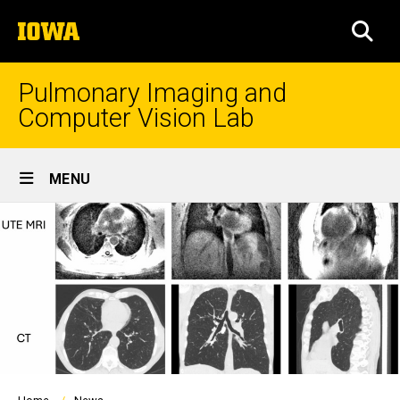
Skip
The
to
SEA
University
main
of
content
Iowa
Pulmonary Imaging and
Computer Vision Lab
Site
MENU
Main
Navigation