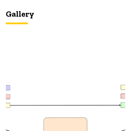
Gallery