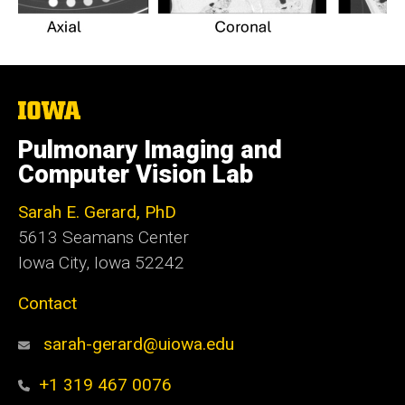
The
University
of
Pulmonary Imaging and
Iowa
Computer Vision Lab
Sarah E. Gerard, PhD
5613 Seamans Center
Iowa City, Iowa 52242
Contact
sarah-gerard@uiowa.edu
+1 319 467 0076